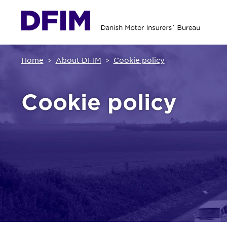
Home
About DFIM
Cookie policy
Cookie policy