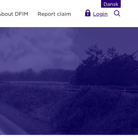
Dansk
About DFIM
Report claim
Login