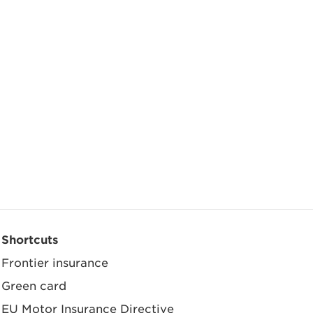
Shortcuts
Frontier insurance
Green card
EU Motor Insurance Directive