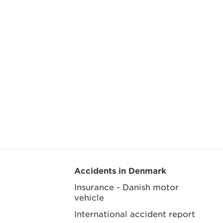
Accidents in Denmark
Insurance - Danish motor
vehicle
International accident report