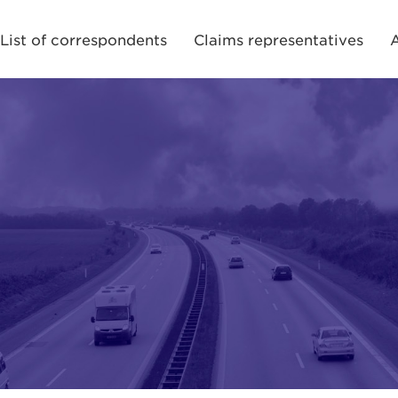
List of correspondents
Claims representatives